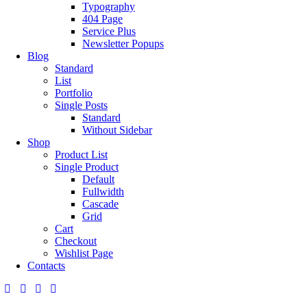
Typography
404 Page
Service Plus
Newsletter Popups
Blog
Standard
List
Portfolio
Single Posts
Standard
Without Sidebar
Shop
Product List
Single Product
Default
Fullwidth
Cascade
Grid
Cart
Checkout
Wishlist Page
Contacts