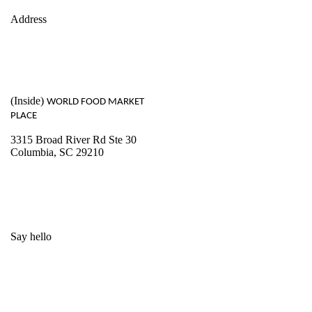
Address
(Inside)
WORLD FOOD MARKET
PLACE
3315 Broad River Rd Ste 30
Columbia, SC 29210
Say hello