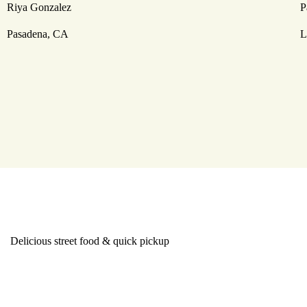
Riya Gonzalez
P
Pasadena, CA
L
Delicious street food & quick pickup