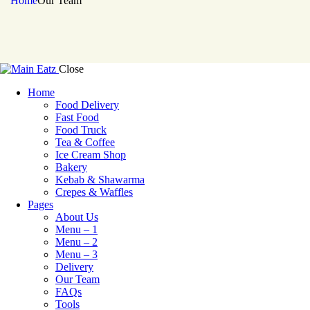
Home
Our Team
Close
Home
Food Delivery
Fast Food
Food Truck
Tea & Coffee
Ice Cream Shop
Bakery
Kebab & Shawarma
Crepes & Waffles
Pages
About Us
Menu – 1
Menu – 2
Menu – 3
Delivery
Our Team
FAQs
Tools