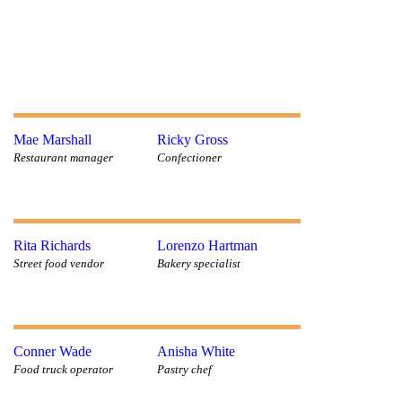
Mae Marshall
Ricky Gross
Restaurant manager
Confectioner
Rita Richards
Lorenzo Hartman
Street food vendor
Bakery specialist
Conner Wade
Anisha White
Food truck operator
Pastry chef