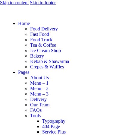
Skip to content
Skip to footer
Home
Food Delivery
Fast Food
Food Truck
Tea & Coffee
Ice Cream Shop
Bakery
Kebab & Shawarma
Crepes & Waffles
Pages
About Us
Menu – 1
Menu – 2
Menu – 3
Delivery
Our Team
FAQs
Tools
Typography
404 Page
Service Plus