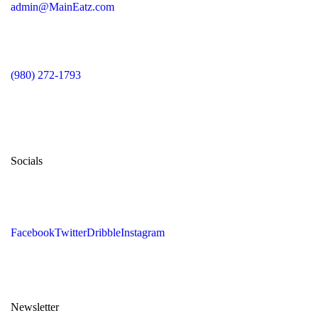
admin@MainEatz.com
(980) 272-1793
Socials
Facebook
Twitter
Dribble
Instagram
Newsletter