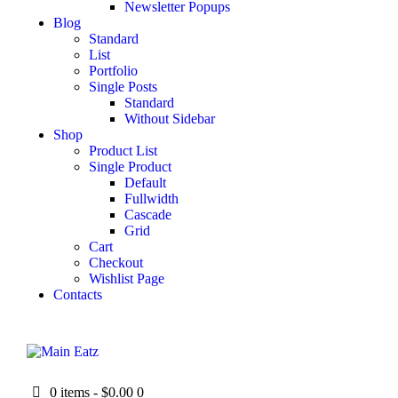
Newsletter Popups
Blog
Standard
List
Portfolio
Single Posts
Standard
Without Sidebar
Shop
Product List
Single Product
Default
Fullwidth
Cascade
Grid
Cart
Checkout
Wishlist Page
Contacts
0 items
-
$0.00
0