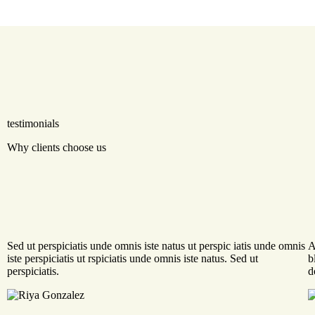
testimonials
Why clients choose us
Sed ut perspiciatis unde omnis iste natus ut perspic iatis unde omnis
A
iste perspiciatis ut rspiciatis unde omnis iste natus. Sed ut
b
perspiciatis.
d