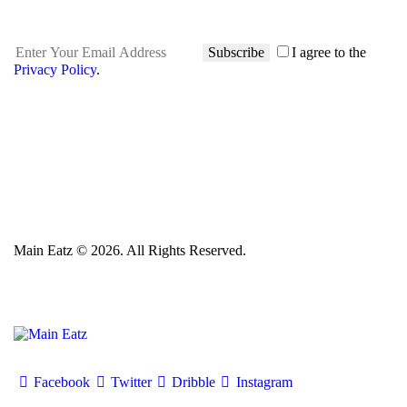
Subscribe
I agree to the
Privacy Policy
.
Main Eatz © 2026. All Rights Reserved.
Facebook
Twitter
Dribble
Instagram