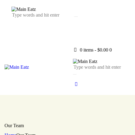
0 items
-
$0.00
0
Our Team