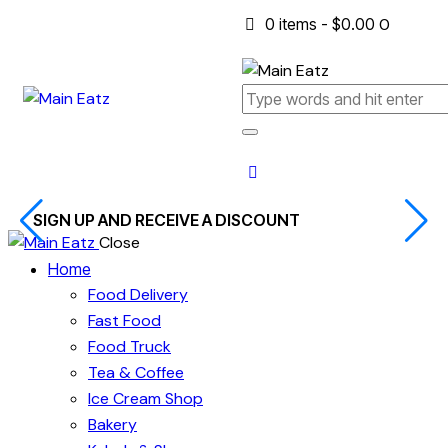
0 items
-
$0.00
0
SIGN UP AND RECEIVE A DISCOUNT
Close
Home
Food Delivery
Fast Food
Food Truck
Tea & Coffee
Ice Cream Shop
Bakery