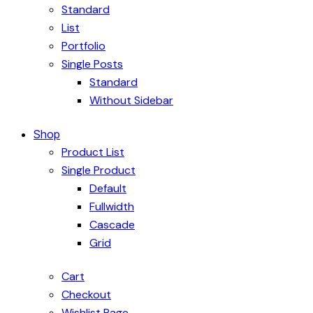
Standard
List
Portfolio
Single Posts
Standard
Without Sidebar
Shop
Product List
Single Product
Default
Fullwidth
Cascade
Grid
Cart
Checkout
Wishlist Page