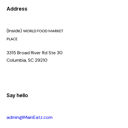
Address
(Inside)
WORLD FOOD MARKET
PLACE
3315 Broad River Rd Ste 30
Columbia, SC 29210
Say hello
admin@MainEatz.com