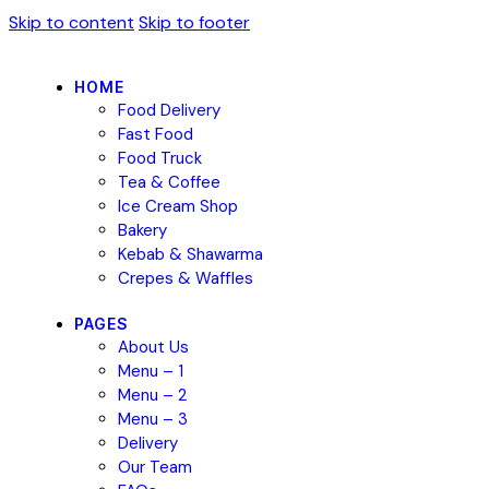
Skip to content
Skip to footer
HOME
Food Delivery
Fast Food
Food Truck
Tea & Coffee
Ice Cream Shop
Bakery
Kebab & Shawarma
Crepes & Waffles
PAGES
About Us
Menu – 1
Menu – 2
Menu – 3
Delivery
Our Team