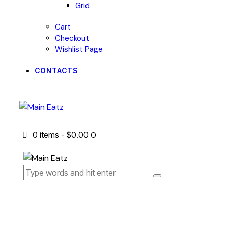
Grid
Cart
Checkout
Wishlist Page
CONTACTS
0 items
-
$0.00
0