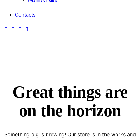
Contacts
Great things are
on the horizon
Something big is brewing! Our store is in the works and