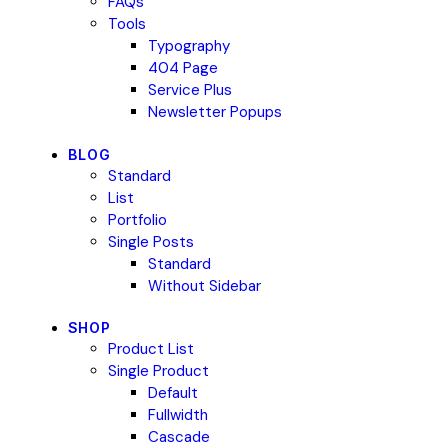
FAQs
Tools
Typography
404 Page
Service Plus
Newsletter Popups
BLOG
Standard
List
Portfolio
Single Posts
Standard
Without Sidebar
SHOP
Product List
Single Product
Default
Fullwidth
Cascade