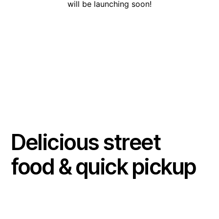
will be launching soon!
Delicious street
food & quick pickup