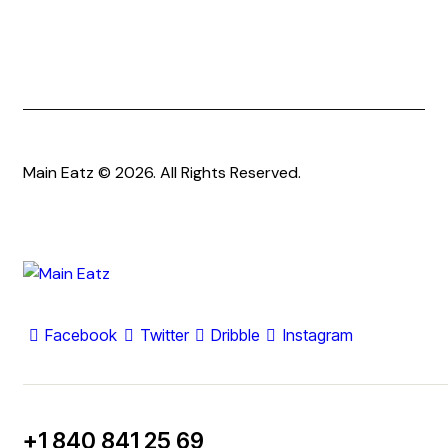
Main Eatz © 2026. All Rights Reserved.
Facebook
Twitter
Dribble
Instagram
+1 840 841 25 69