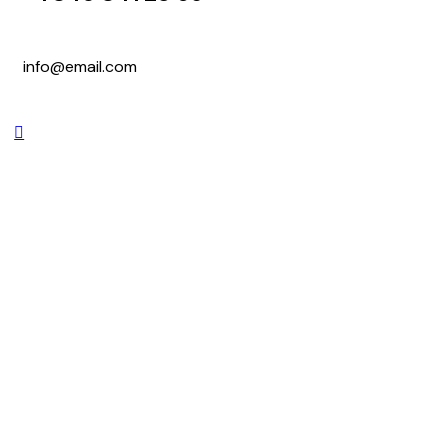
info@email.com