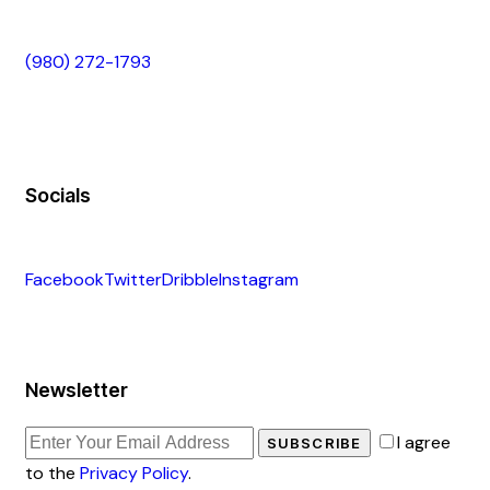
(980) 272-1793
Socials
Facebook
Twitter
Dribble
Instagram
Newsletter
I agree
SUBSCRIBE
to the
Privacy Policy
.