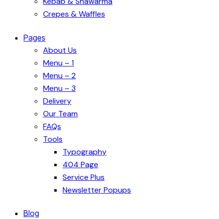
Kebab & Shawarma
Crepes & Waffles
Pages
About Us
Menu – 1
Menu – 2
Menu – 3
Delivery
Our Team
FAQs
Tools
Typography
404 Page
Service Plus
Newsletter Popups
Blog